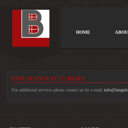
HOME
ABOU
FOR MANUFACTURERS
For additional services please contact us by e-mail:
info@langubr