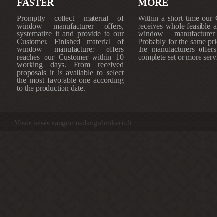
FASTER
MORE
Promptly collect material of
Within a short time our
window manufacturer offers,
receives whole feasible 
systematize it and provide to our
window manufacturer 
Customer. Finished material of
Probably for the same pri
window manufacturer offers
the manufacturers offers
reaches our Customer within 10
complete set or more serv
working days. From received
proposals it is available to select
the most favorable one according
to the production date.
Visos teisės saugomos:langubrokeris.lt