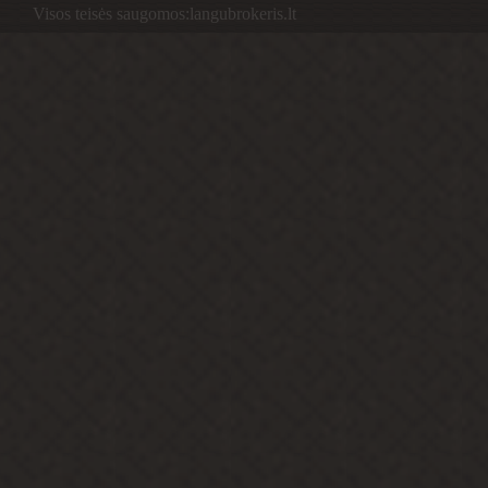
Visos teisės saugomos:langubrokeris.lt