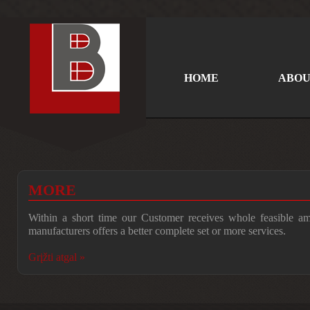
HOME
ABOU
MORE
Within a short time our Customer receives whole feasible a
manufacturers offers a better complete set or more services.
Grįžti atgal »