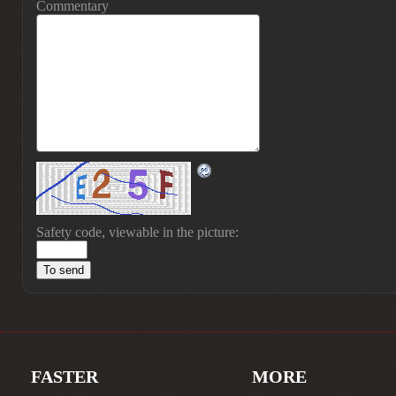
Commentary
Safety code, viewable in the picture:
FASTER
MORE