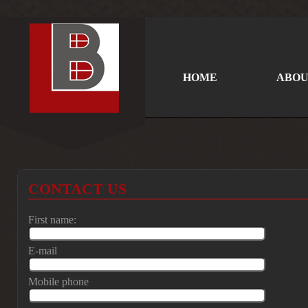
HOME
ABOU
CONTACT US
First name:
E-mail
Mobile phone