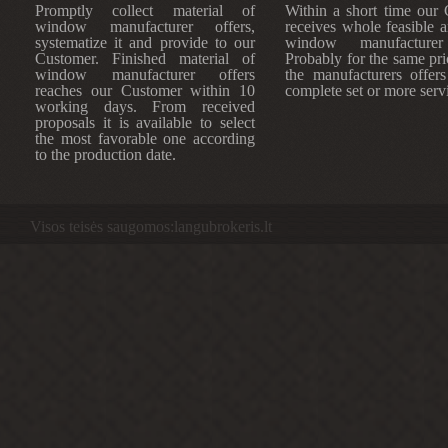
Promptly collect material of
Within a short time our
window manufacturer offers,
receives whole feasible 
systematize it and provide to our
window manufacturer 
Customer. Finished material of
Probably for the same pri
window manufacturer offers
the manufacturers offers
reaches our Customer within 10
complete set or more serv
working days. From received
proposals it is available to select
the most favorable one according
to the production date.
Visos teisės saugomos:langubrokeris.lt